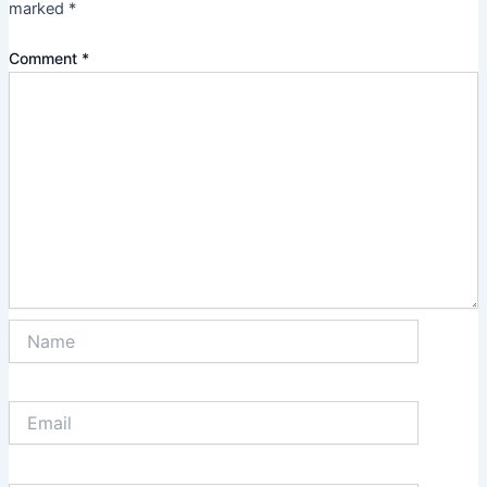
marked
*
Comment
*
Name
Email