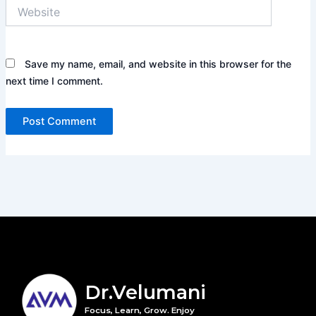
Website
Save my name, email, and website in this browser for the
next time I comment.
Dr.Velumani
Focus, Learn, Grow. Enjoy