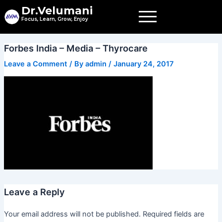
Skip
Dr.Velumani
to
Focus, Learn, Grow, Enjoy
content
Forbes India – Media – Thyrocare
Leave a Comment
/ By
admin
/
January 24, 2017
Leave a Reply
Your email address will not be published.
Required fields are