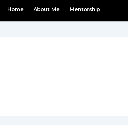
Home
About Me
Mentorship