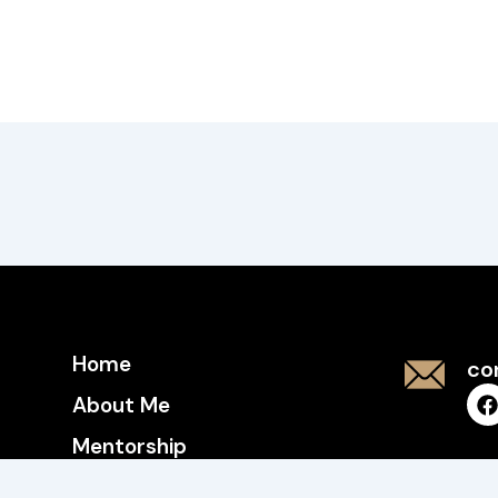
Home
co
About Me
Mentorship