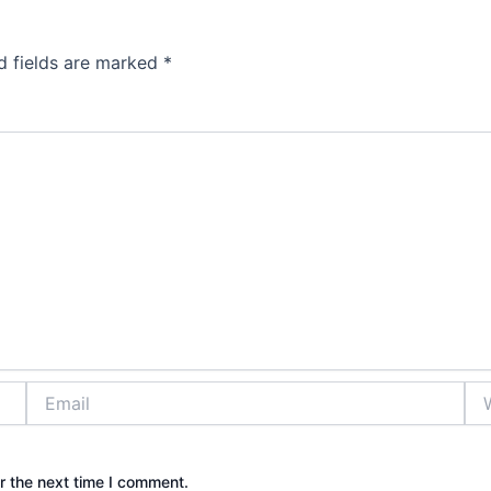
d fields are marked
*
Email
Web
r the next time I comment.