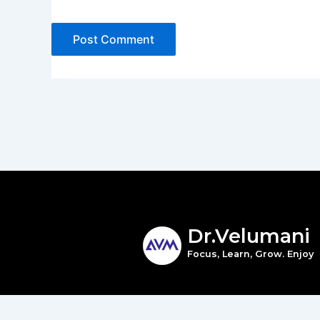
Dr.Velumani
Focus, Learn, Grow. Enjoy