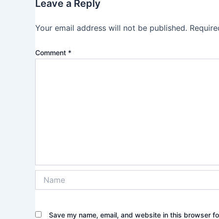
Leave a Reply
Your email address will not be published.
Require
Comment
*
Name
Save my name, email, and website in this browser fo