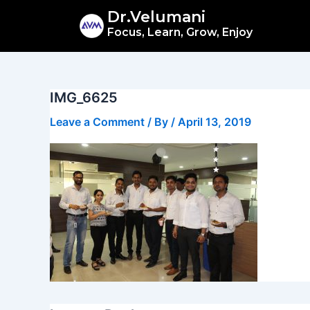
Skip
Dr.Velumani
to
Focus, Learn, Grow, Enjoy
content
IMG_6625
Leave a Comment
/ By
/
April 13, 2019