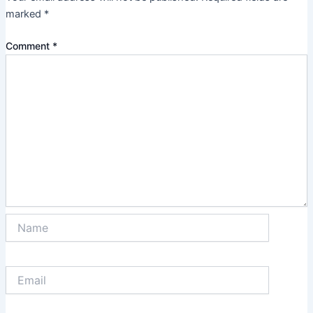
marked
*
Comment
*
Name
Email