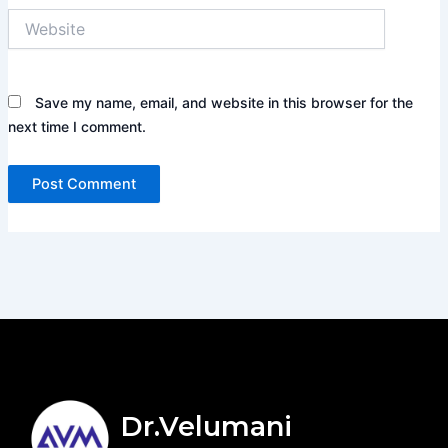
Website
Save my name, email, and website in this browser for the
next time I comment.
Dr.Velumani