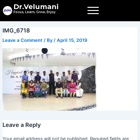
Skip
Dr.Velumani
to
Focus, Learn, Grow, Enjoy
content
IMG_6718
Leave a Comment
/ By
/
April 15, 2019
Leave a Reply
Your email address will not be published.
Required fields are