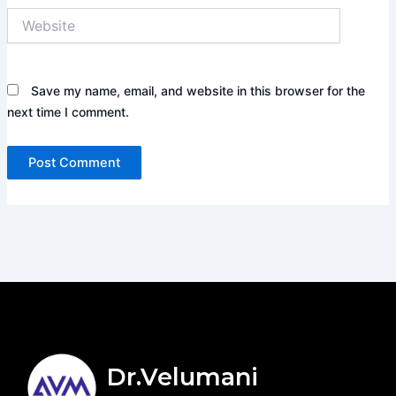
Website
Save my name, email, and website in this browser for the
next time I comment.
Dr.Velumani