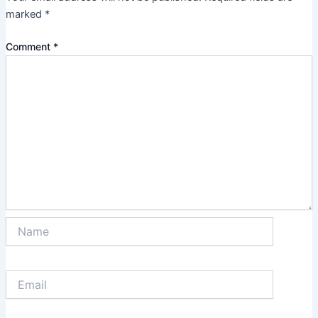
marked
*
Comment
*
Name
Email