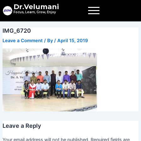
Skip
Dr.Velumani
to
Focus, Learn, Grow, Enjoy
content
IMG_6720
Leave a Comment
/ By
/
April 15, 2019
Leave a Reply
Your email address will not be published.
Required fields are