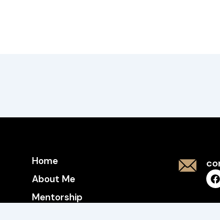
Home
co
About Me
Mentorship