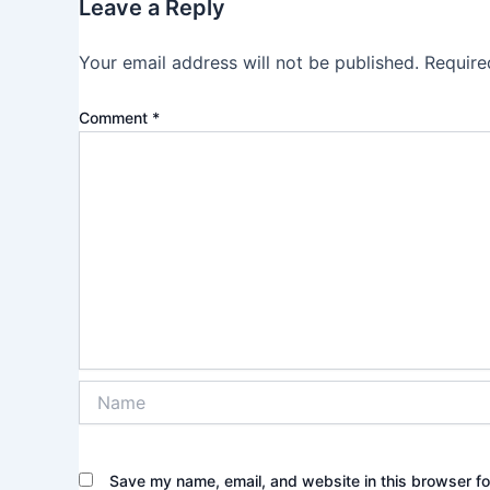
Leave a Reply
Your email address will not be published.
Require
Comment
*
Name
Save my name, email, and website in this browser fo