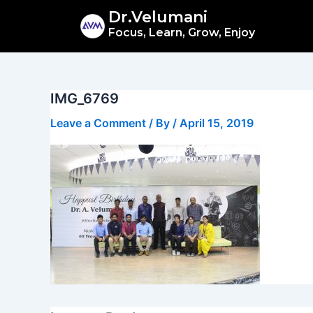
Skip
Dr.Velumani
to
Focus, Learn, Grow, Enjoy
content
IMG_6769
Leave a Comment
/ By
/
April 15, 2019