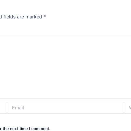
d fields are marked
*
Email
Web
r the next time I comment.