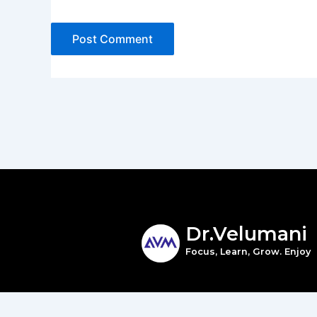
Dr.Velumani
Focus, Learn, Grow. Enjoy