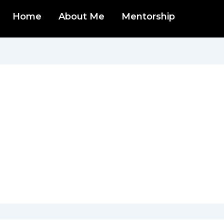
Home
About Me
Mentorship