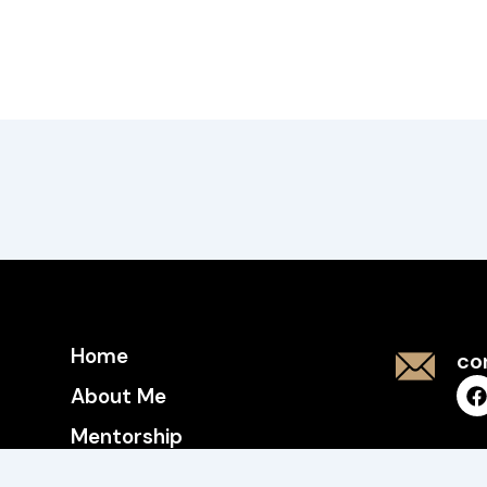
Home
co
About Me
Mentorship