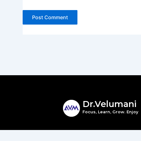
Dr.Velumani
Focus, Learn, Grow. Enjoy