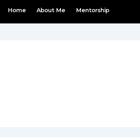
Home
About Me
Mentorship