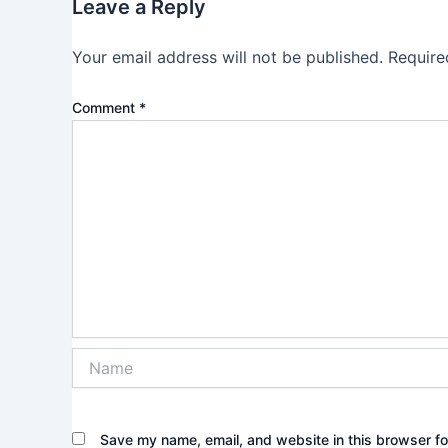
Leave a Reply
Your email address will not be published.
Require
Comment
*
Name
Save my name, email, and website in this browser fo