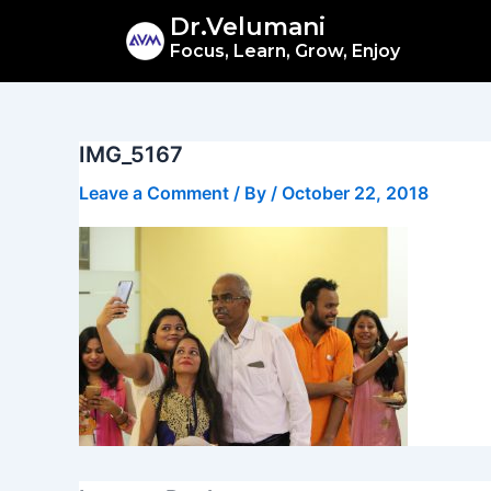
Skip
Dr.Velumani
to
Focus, Learn, Grow, Enjoy
content
IMG_5167
Leave a Comment
/ By
/
October 22, 2018