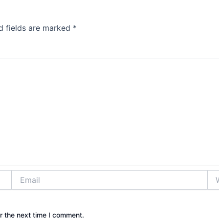
d fields are marked
*
Email
Web
r the next time I comment.