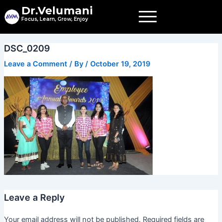
Skip
Dr.Velumani
to
Focus, Learn, Grow, Enjoy
content
DSC_0209
Leave a Comment
/ By
/
October 19, 2019
Leave a Reply
Your email address will not be published.
Required fields are