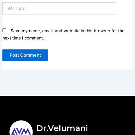
Website
Save my name, email, and website in this browser for the
next time I comment.
Dr.Velumani