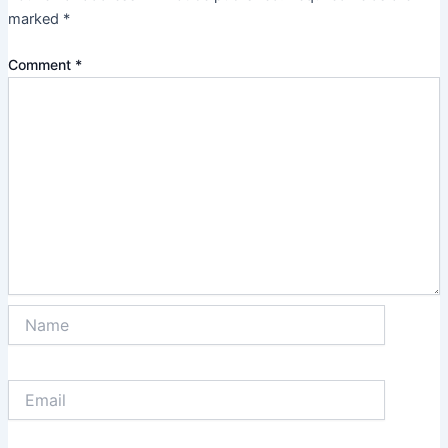
marked
*
Comment
*
Name
Email