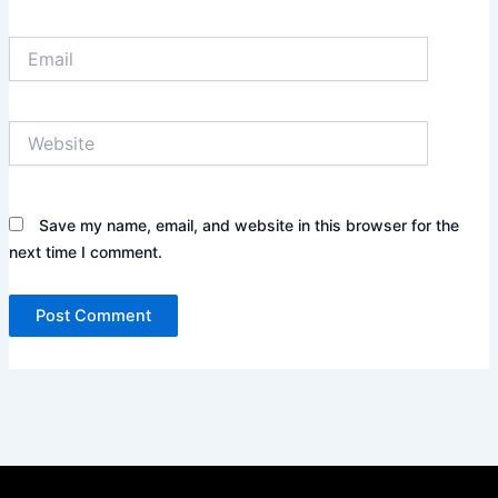
Email
Website
Save my name, email, and website in this browser for the
next time I comment.