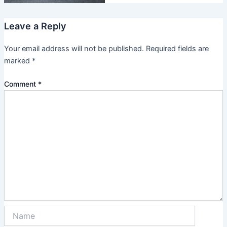
Leave a Reply
Your email address will not be published.
Required fields are
marked
*
Comment
*
Name