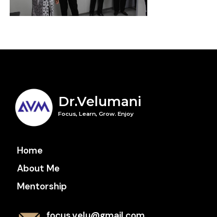
Dr.Velumani
Focus, Learn, Grow. Enjoy
Home
About Me
Mentorship
focus.velu@gmail.com