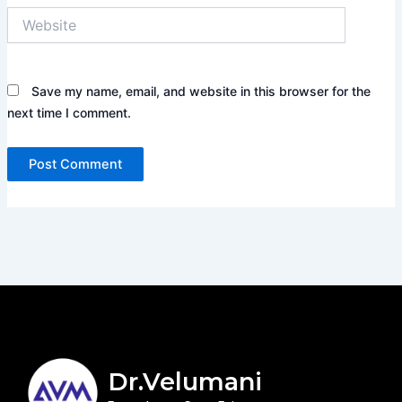
Website
Save my name, email, and website in this browser for the
next time I comment.
Dr.Velumani