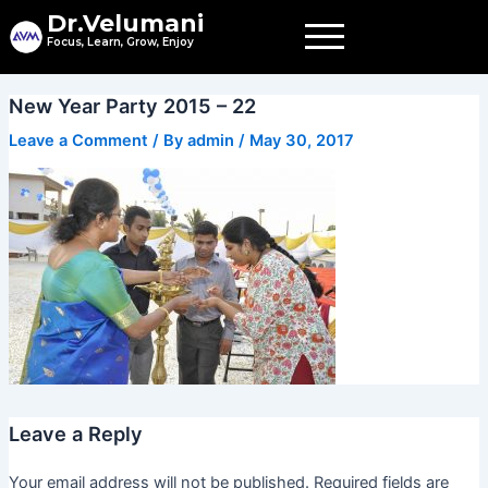
Skip
Dr.Velumani
to
Focus, Learn, Grow, Enjoy
content
New Year Party 2015 – 22
Leave a Comment
/ By
admin
/
May 30, 2017
Leave a Reply
Your email address will not be published.
Required fields are