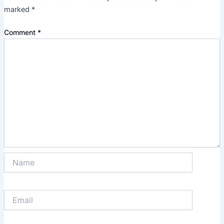
marked
*
Comment
*
Name
Email