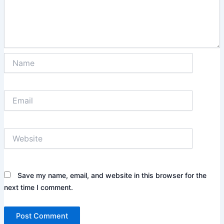
Name
Email
Website
Save my name, email, and website in this browser for the
next time I comment.