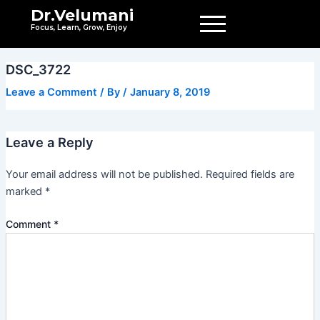
Skip
Dr.Velumani
to
Focus, Learn, Grow, Enjoy
content
DSC_3722
Leave a Comment
/ By
/
January 8, 2019
Leave a Reply
Your email address will not be published.
Required fields are
marked
*
Comment
*