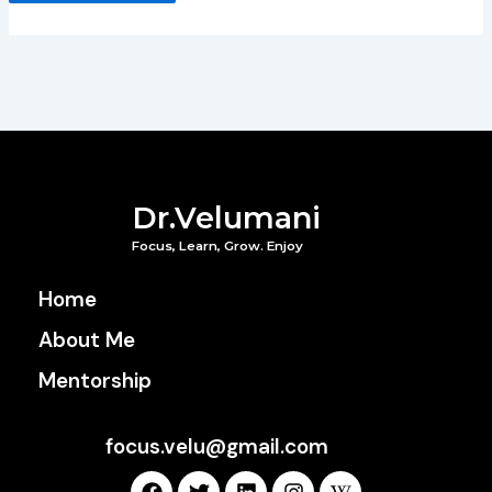
Dr.Velumani
Focus, Learn, Grow. Enjoy
Home
About Me
Mentorship
focus.velu@gmail.com
F
T
L
I
W