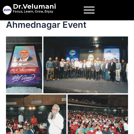
Skip
Dr.Velumani
to
Focus, Learn, Grow, Enjoy
content
Ahmednagar Event