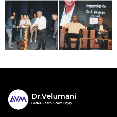
Dr.Velumani
Focus, Learn, Grow. Enjoy