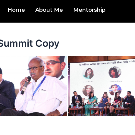
Home
About Me
Mentorship
w Summit Copy