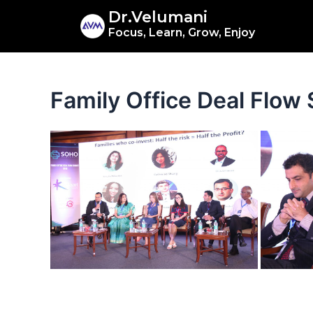
Skip
Dr.Velumani
to
Focus, Learn, Grow, Enjoy
content
Family Office Deal Flo