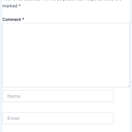
marked
*
Comment
*
Name
Email