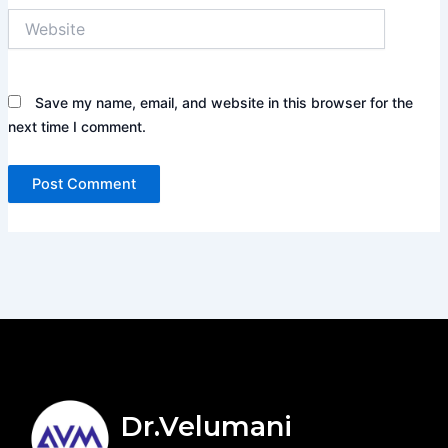
Website
Save my name, email, and website in this browser for the
next time I comment.
Dr.Velumani