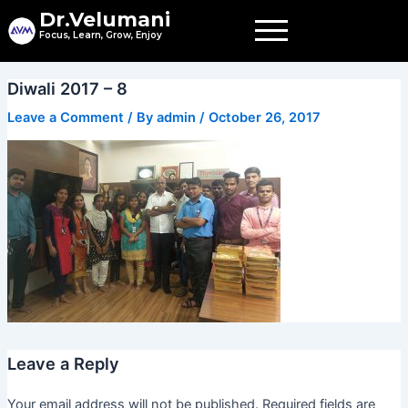
Skip
Dr.Velumani
to
Focus, Learn, Grow, Enjoy
content
Diwali 2017 – 8
Leave a Comment
/ By
admin
/
October 26, 2017
Leave a Reply
Your email address will not be published.
Required fields are