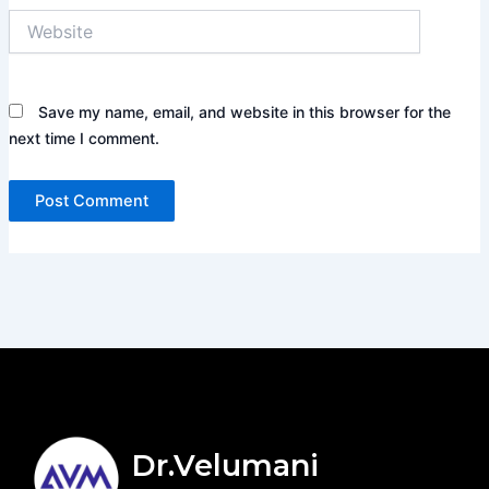
Website
Save my name, email, and website in this browser for the
next time I comment.
Dr.Velumani