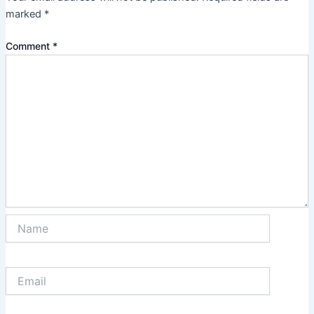
marked
*
Comment
*
Name
Email