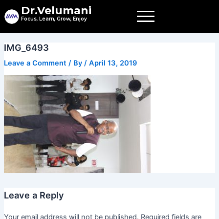
Skip
Dr.Velumani
to
Focus, Learn, Grow, Enjoy
content
IMG_6493
Leave a Comment
/ By
/
April 13, 2019
Leave a Reply
Your email address will not be published.
Required fields are