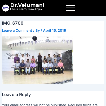
Skip
Dr.Velumani
to
Focus, Learn, Grow, Enjoy
content
IMG_6700
Leave a Comment
/ By
/
April 15, 2019
Leave a Reply
Your email address will not be published.
Required fields are