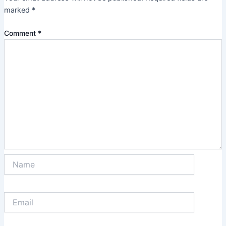
marked
*
Comment
*
Name
Email