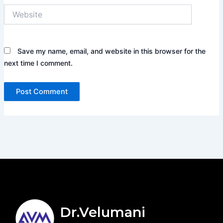
Website
Save my name, email, and website in this browser for the
next time I comment.
Dr.Velumani