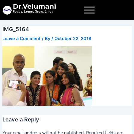
Skip
Dr.Velumani
to
Focus, Learn, Grow, Enjoy
content
IMG_5164
Leave a Comment
/ By
/
October 22, 2018
Leave a Reply
Your email address will not be published.
Required fields are