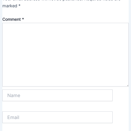
marked
*
Comment
*
Name
Email