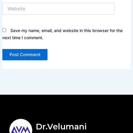
Website
Save my name, email, and website in this browser for the
next time I comment.
Dr.Velumani