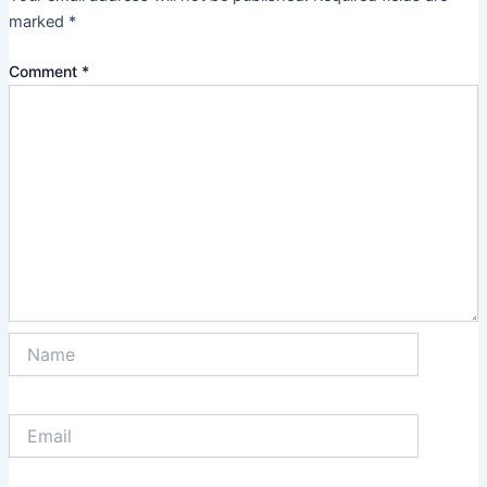
marked
*
Comment
*
Name
Email