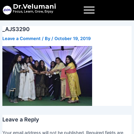
Skip
Dr.Velumani
to
Focus, Learn, Grow, Enjoy
content
_AJS3290
Leave a Comment
/ By
/
October 19, 2019
Leave a Reply
Your email address will not be published.
Required fields are