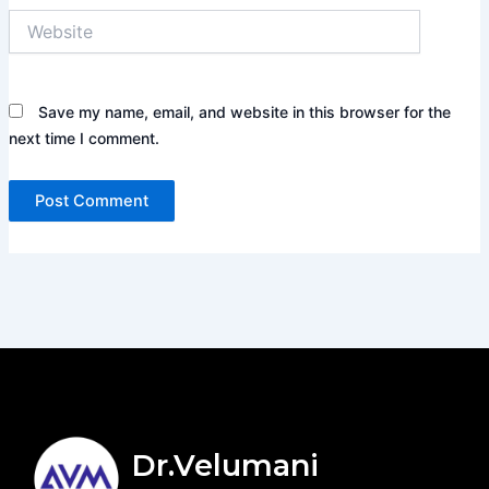
Website
Save my name, email, and website in this browser for the
next time I comment.
Dr.Velumani