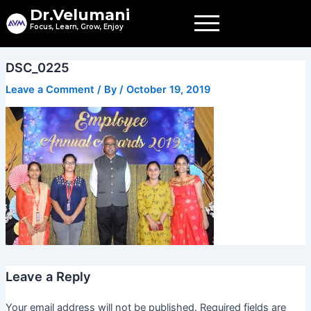
Skip
Dr.Velumani
to
Focus, Learn, Grow, Enjoy
content
DSC_0225
Leave a Comment
/ By
/
October 19, 2019
Leave a Reply
Your email address will not be published.
Required fields are