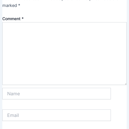
marked
*
Comment
*
Name
Email