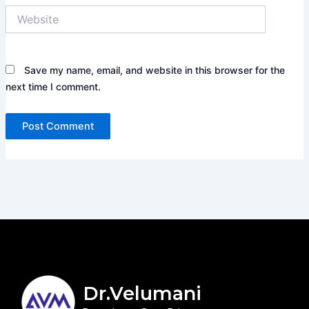
Website
Save my name, email, and website in this browser for the
next time I comment.
Dr.Velumani