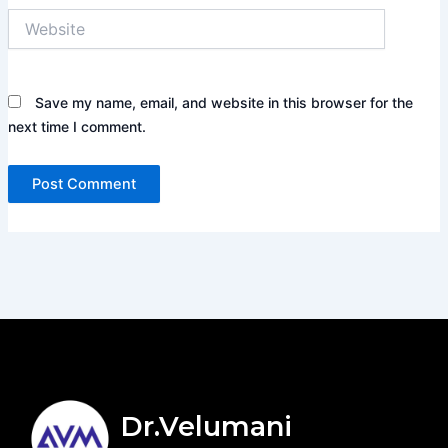
Website
Save my name, email, and website in this browser for the
next time I comment.
Dr.Velumani