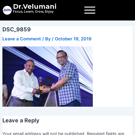
Skip
Dr.Velumani
to
Focus, Learn, Grow, Enjoy
content
DSC_9859
Leave a Comment
/ By
/
October 19, 2019
Leave a Reply
Your email address will not be published.
Required fields are