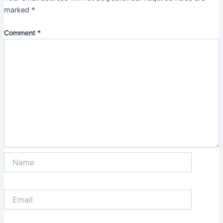
marked
*
Comment
*
Name
Email