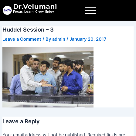
Skip
Dr.Velumani
to
Focus, Learn, Grow, Enjoy
content
Huddel Session – 3
Leave a Comment
/ By
admin
/
January 20, 2017
Leave a Reply
Your email address will not be published.
Required fields are