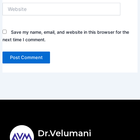
Website
Save my name, email, and website in this browser for the
next time I comment.
Dr.Velumani