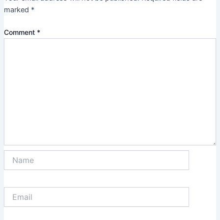
marked
*
Comment
*
Name
Email