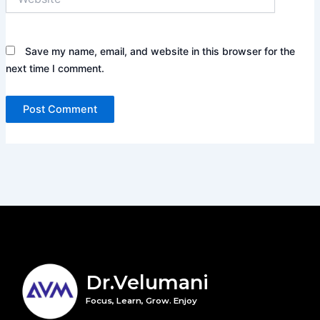
Save my name, email, and website in this browser for the
next time I comment.
Dr.Velumani
Focus, Learn, Grow. Enjoy