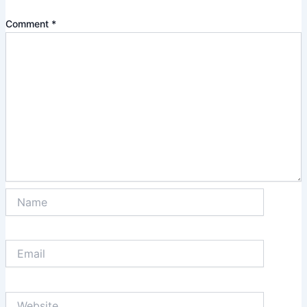
Comment
*
Name
Email
Website