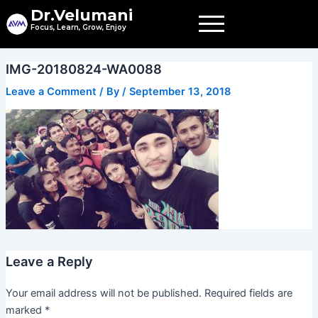
Skip
Dr.Velumani
to
Focus, Learn, Grow, Enjoy
content
IMG-20180824-WA0088
Leave a Comment
/ By
/
September 13, 2018
Leave a Reply
Your email address will not be published.
Required fields are
marked
*