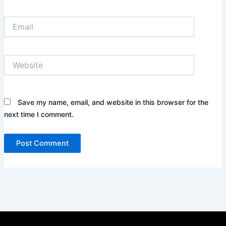
Email
Website
Save my name, email, and website in this browser for the
next time I comment.