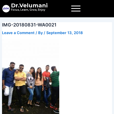
Skip
Dr.Velumani
to
Focus, Learn, Grow, Enjoy
content
IMG-20180831-WA0021
Leave a Comment
/ By
/
September 13, 2018