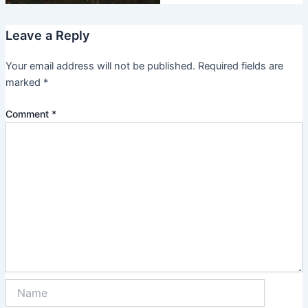
Leave a Reply
Your email address will not be published.
Required fields are
marked
*
Comment
*
Name