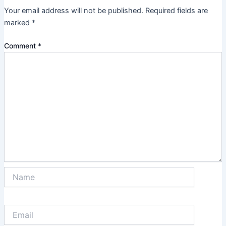
Your email address will not be published.
Required fields are
marked
*
Comment
*
Name
Email