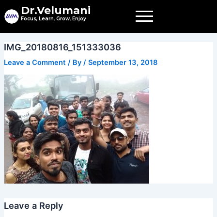
Skip
Dr.Velumani
to
Focus, Learn, Grow, Enjoy
content
IMG_20180816_151333036
Leave a Comment
/ By
/
September 13, 2018
Leave a Reply