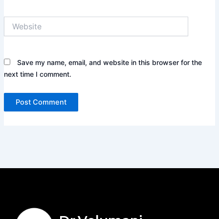
Website
Save my name, email, and website in this browser for the
next time I comment.