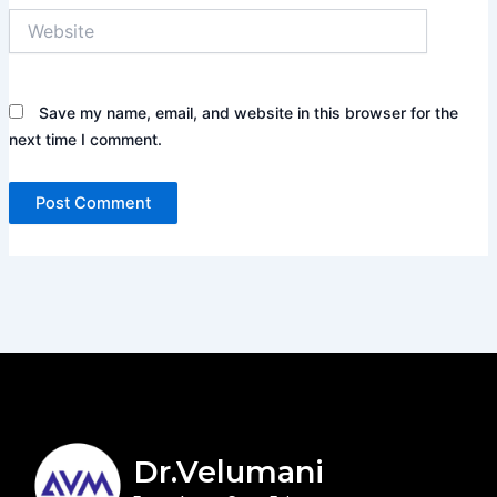
Website
Save my name, email, and website in this browser for the
next time I comment.
Dr.Velumani