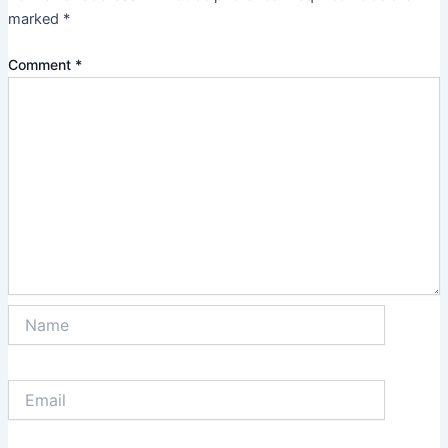
marked
*
Comment
*
Name
Email