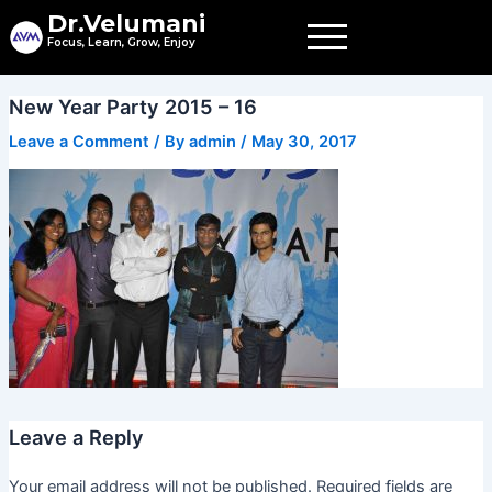
Skip
Dr.Velumani
to
Focus, Learn, Grow, Enjoy
content
New Year Party 2015 – 16
Leave a Comment
/ By
admin
/
May 30, 2017
Leave a Reply
Your email address will not be published.
Required fields are