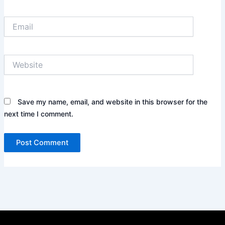
Email
Website
Save my name, email, and website in this browser for the
next time I comment.