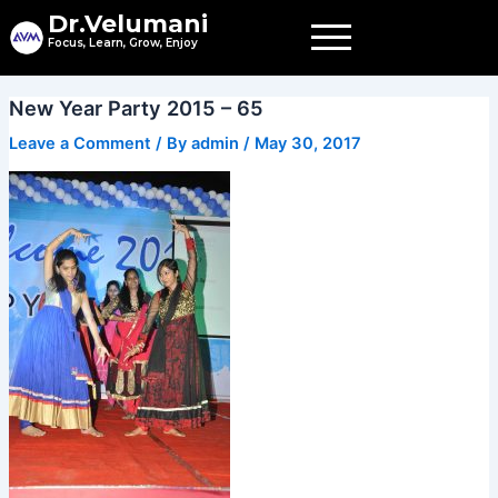
Skip
Dr.Velumani
to
Focus, Learn, Grow, Enjoy
content
New Year Party 2015 – 65
Leave a Comment
/ By
admin
/
May 30, 2017