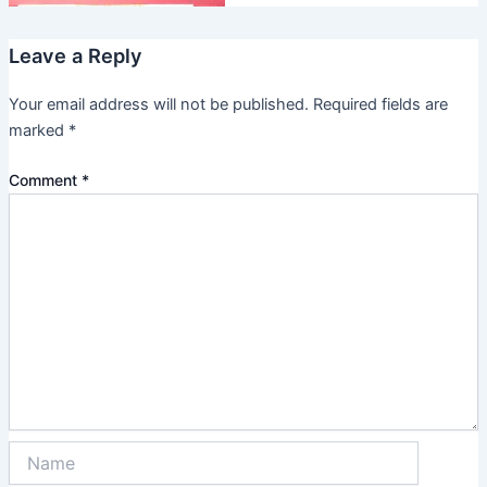
Leave a Reply
Your email address will not be published.
Required fields are
marked
*
Comment
*
Name