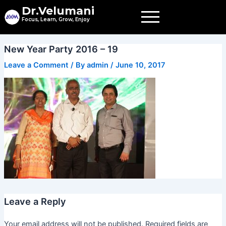
Skip
Dr.Velumani
to
Focus, Learn, Grow, Enjoy
content
New Year Party 2016 – 19
Leave a Comment
/ By
admin
/
June 10, 2017
Leave a Reply
Your email address will not be published.
Required fields are