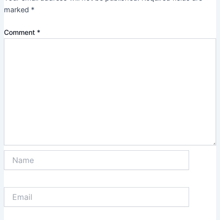
marked
*
Comment
*
Name
Email