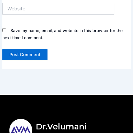
Website
Save my name, email, and website in this browser for the
next time I comment.
Dr.Velumani