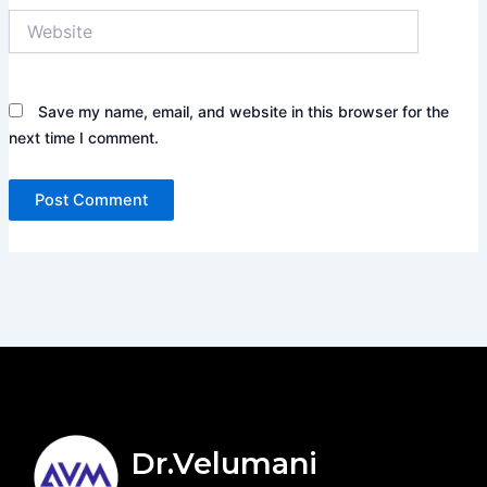
Website
Save my name, email, and website in this browser for the
next time I comment.
Dr.Velumani