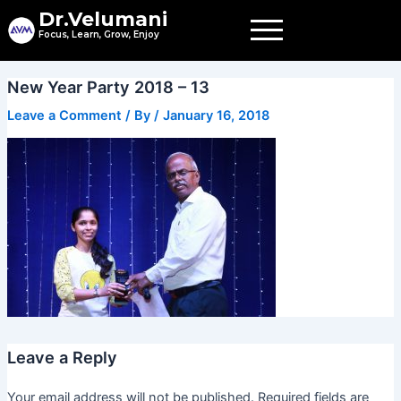
Skip
Dr.Velumani
to
Focus, Learn, Grow, Enjoy
content
New Year Party 2018 – 13
Leave a Comment
/ By
/
January 16, 2018
Leave a Reply
Your email address will not be published.
Required fields are