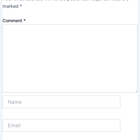
marked
*
Comment
*
Name
Email