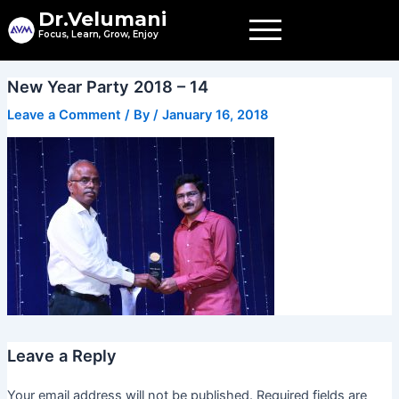
Skip
Dr.Velumani
to
Focus, Learn, Grow, Enjoy
content
New Year Party 2018 – 14
Leave a Comment
/ By
/
January 16, 2018
Leave a Reply
Your email address will not be published.
Required fields are