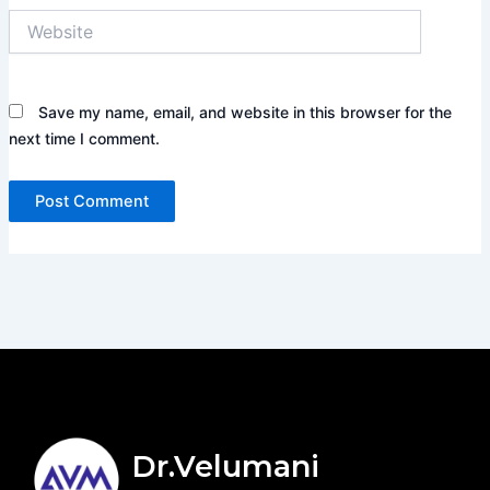
Website
Save my name, email, and website in this browser for the
next time I comment.
Dr.Velumani