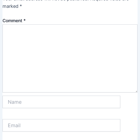
marked
*
Comment
*
Name
Email