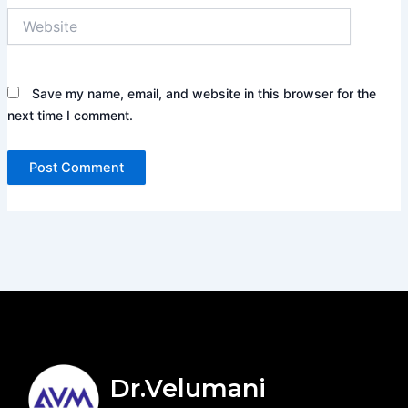
Website
Save my name, email, and website in this browser for the
next time I comment.
Dr.Velumani