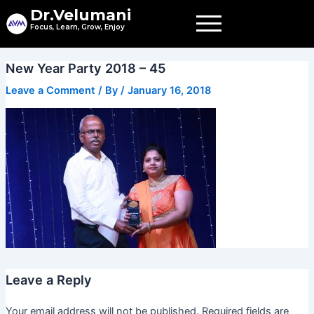
Skip
Dr.Velumani
to
Focus, Learn, Grow, Enjoy
content
New Year Party 2018 – 45
Leave a Comment
/ By
/
January 16, 2018
Leave a Reply
Your email address will not be published.
Required fields are