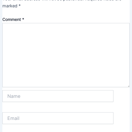
marked
*
Comment
*
Name
Email