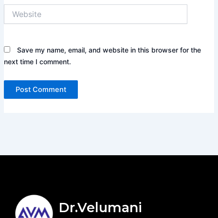
Website
Save my name, email, and website in this browser for the
next time I comment.
Dr.Velumani