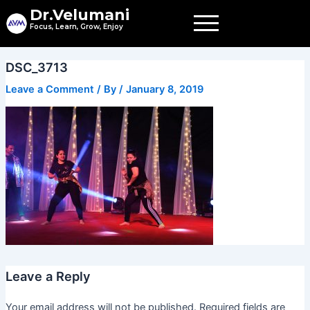
Skip
Dr.Velumani
to
Focus, Learn, Grow, Enjoy
content
DSC_3713
Leave a Comment
/ By
/
January 8, 2019
Leave a Reply
Your email address will not be published.
Required fields are