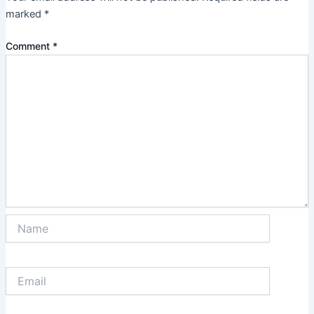
marked
*
Comment
*
Name
Email