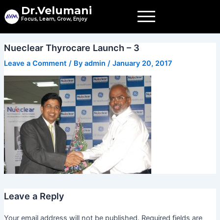
Skip
Dr.Velumani
to
Focus, Learn, Grow, Enjoy
content
Nueclear Thyrocare Launch – 3
Leave a Comment
/ By
admin
/
January 20, 2017
Leave a Reply
Your email address will not be published.
Required fields are