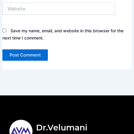
Website
Save my name, email, and website in this browser for the
next time I comment.
Dr.Velumani