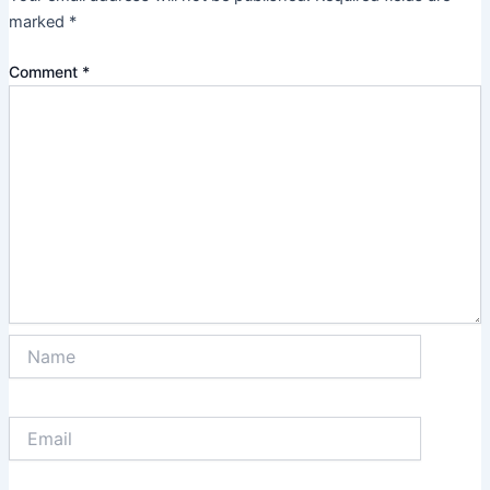
marked
*
Comment
*
Name
Email