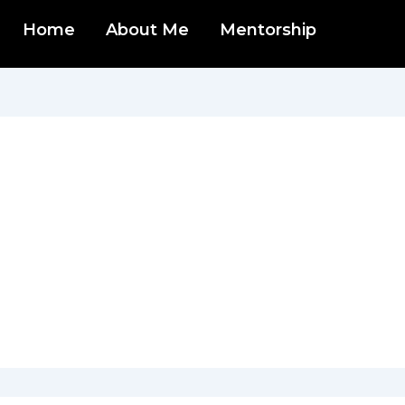
Home
About Me
Mentorship