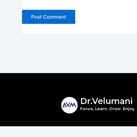
Dr.Velumani
Focus, Learn, Grow. Enjoy