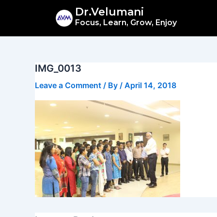
Skip
Dr.Velumani
to
Focus, Learn, Grow, Enjoy
content
IMG_0013
Leave a Comment
/ By
/
April 14, 2018