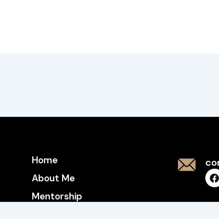
Home
co
About Me
Mentorship