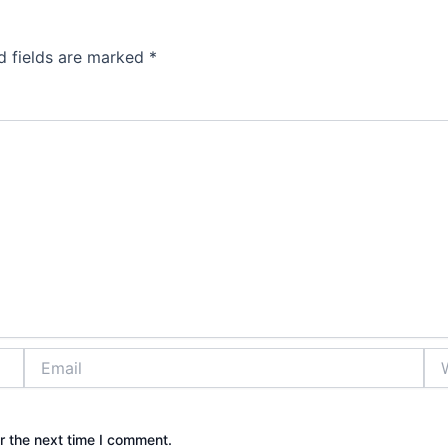
d fields are marked
*
Email
Web
r the next time I comment.