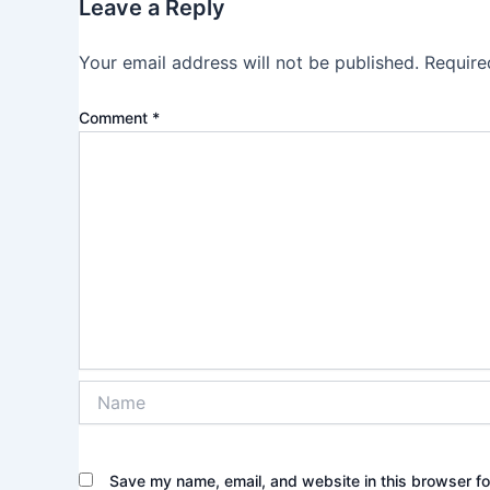
Leave a Reply
Your email address will not be published.
Require
Comment
*
Name
Save my name, email, and website in this browser fo