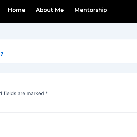
Home
About Me
Mentorship
17
d fields are marked
*