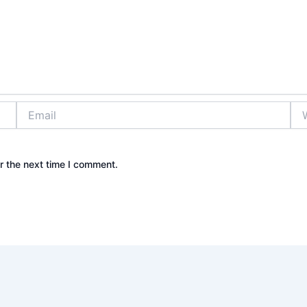
Email
Web
r the next time I comment.