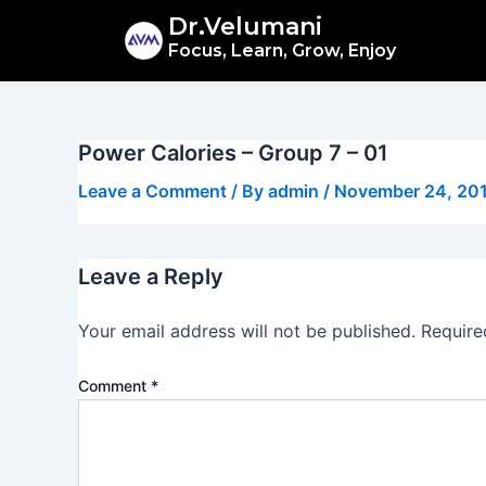
Skip
Dr.Velumani
to
Focus, Learn, Grow, Enjoy
content
Power Calories – Group 7 – 01
Leave a Comment
/ By
admin
/
November 24, 20
Leave a Reply
Your email address will not be published.
Require
Comment
*