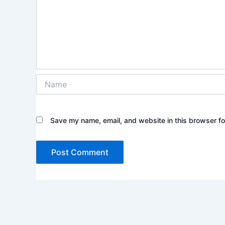
Name
Save my name, email, and website in this browser fo