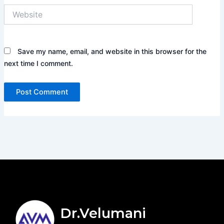
Website
Save my name, email, and website in this browser for the
next time I comment.
Dr.Velumani