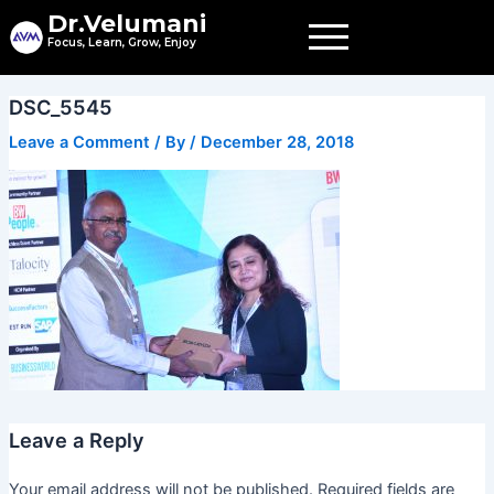
Skip
Dr.Velumani
to
Focus, Learn, Grow, Enjoy
content
DSC_5545
Leave a Comment
/ By
/
December 28, 2018
Leave a Reply
Your email address will not be published.
Required fields are