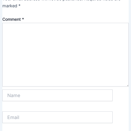
marked
*
Comment
*
Name
Email