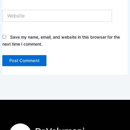
Website
Save my name, email, and website in this browser for the
next time I comment.