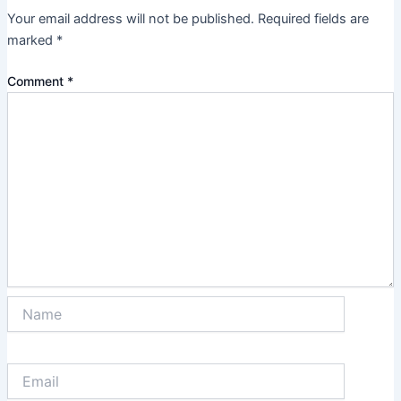
Your email address will not be published.
Required fields are
marked
*
Comment
*
Name
Email