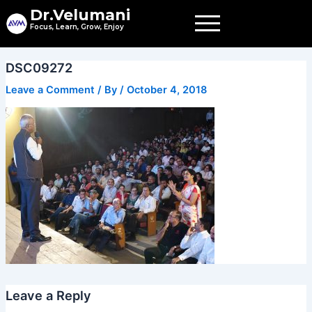
Skip
Dr.Velumani
to
Focus, Learn, Grow, Enjoy
content
DSC09272
Leave a Comment
/ By
/
October 4, 2018
Leave a Reply