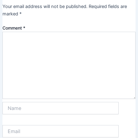
Your email address will not be published.
Required fields are
marked
*
Comment
*
Name
Email