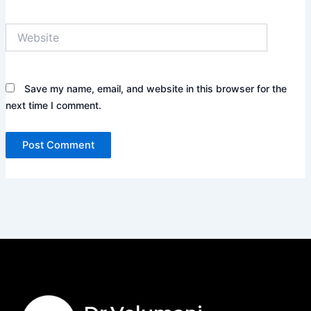
Website
Save my name, email, and website in this browser for the
next time I comment.