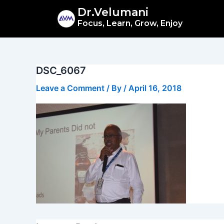
Skip
Dr.Velumani
to
Focus, Learn, Grow, Enjoy
content
DSC_6067
Leave a Comment
/ By
/
April 16, 2018