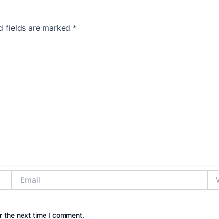
d fields are marked
*
Email
Web
r the next time I comment.