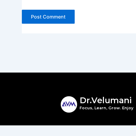
Dr.Velumani
Focus, Learn, Grow. Enjoy