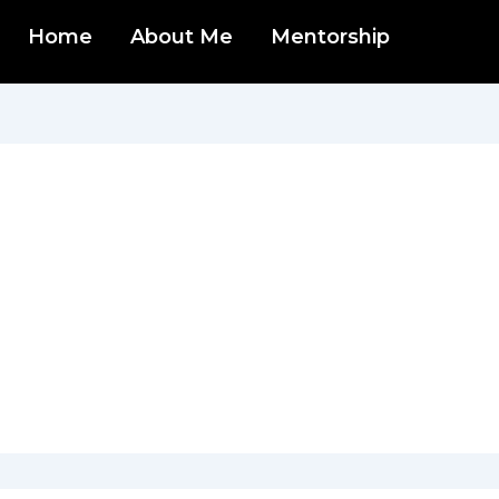
Home
About Me
Mentorship