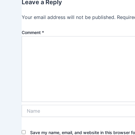
Leave a Reply
Your email address will not be published.
Require
Comment
*
Name
Save my name, email, and website in this browser fo