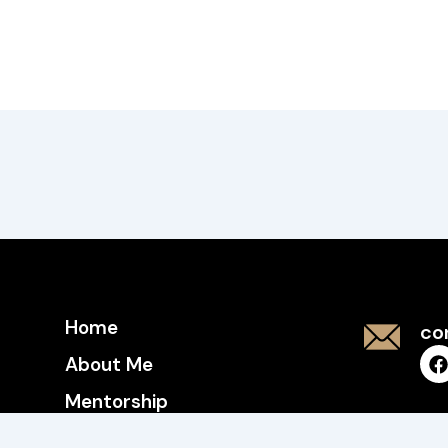
Home
co
About Me
Mentorship