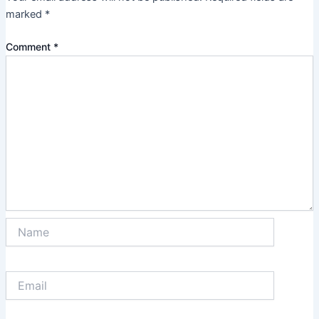
marked
*
Comment
*
Name
Email