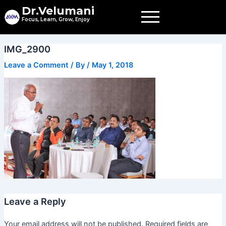
Skip
Dr.Velumani
to
Focus, Learn, Grow, Enjoy
content
IMG_2900
Leave a Comment
/ By
/
May 1, 2018
Leave a Reply
Your email address will not be published.
Required fields are