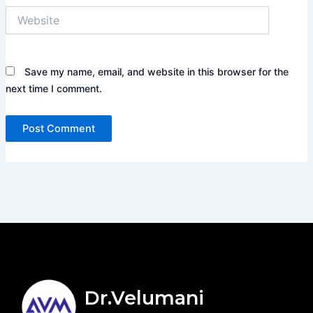
Website
Save my name, email, and website in this browser for the
next time I comment.
Dr.Velumani