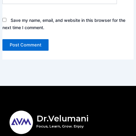
Save my name, email, and website in this browser for the
next time I comment.
Dr.Velumani
Focus, Learn, Grow. Enjoy