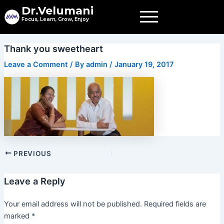
Skip
Dr.Velumani
to
Focus, Learn, Grow, Enjoy
content
Post
Thank you sweetheart
navigation
Leave a Comment
/ By
admin
/
January 19, 2017
PREVIOUS
Leave a Reply
Your email address will not be published.
Required fields are
marked
*