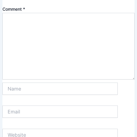
Comment
*
Name
Email
Website