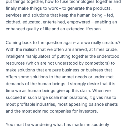
put things together, how to fuse technologies together and
finally make things to work – to generate the products,
services and solutions that keep the human being – fed,
clothed, educated, entertained, empowered – enabling an
enhanced quality of life and an extended lifespan.
Coming back to the question again- are we really creators?
With the realism that we often are shrewd, at times crude,
intelligent manipulators of putting together the understood
resources (which are not understood by competitors) to
make solutions that are pure business or business that
offers some solutions to the unmet needs or under-met
demands of the human beings, I strongly desire that it is
time we as human beings give up this claim. When we
succeed in such large scale manipulations, it gives rise to
most profitable industries, most appealing balance sheets
and the most admired companies for investors.
You must be wondering what has made me suddenly