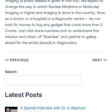
Imaging (a press release is given in this HS). We expect to
change the way in which Nuclear Medicine or Molecular
Imaging or higher end imaging is done in the country. Now,
as a doctor or a hospital or a diagnostic centre – do not
look for money to buy any gadget that costs more than 2
Crores. Just visit
www.nueclear.com
to understand the
mission and vision of “Nueclear” and partner to gallop
ahead for the entire decade in diagnostics.
PREVIOUS
NEXT
Search
Latest Posts
A Special Interview with Dr. A Velumani