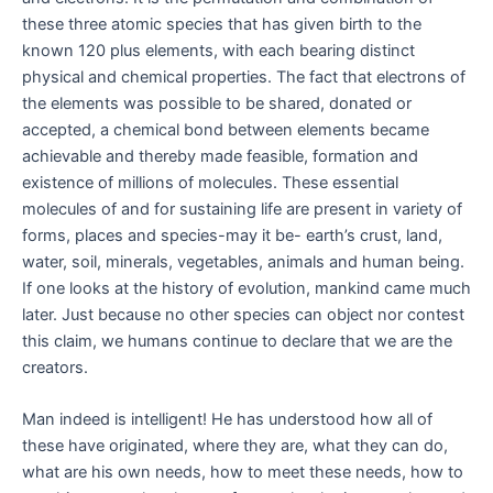
these three atomic species that has given birth to the
known 120 plus elements, with each bearing distinct
physical and chemical properties. The fact that electrons of
the elements was possible to be shared, donated or
accepted, a chemical bond between elements became
achievable and thereby made feasible, formation and
existence of millions of molecules. These essential
molecules of and for sustaining life are present in variety of
forms, places and species-may it be- earth’s crust, land,
water, soil, minerals, vegetables, animals and human being.
If one looks at the history of evolution, mankind came much
later. Just because no other species can object nor contest
this claim, we humans continue to declare that we are the
creators.
Man indeed is intelligent! He has understood how all of
these have originated, where they are, what they can do,
what are his own needs, how to meet these needs, how to