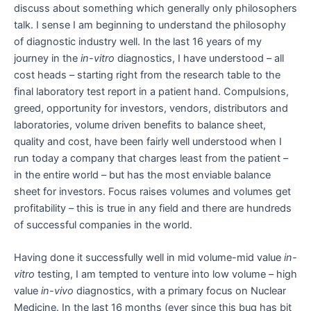
discuss about something which generally only philosophers
talk. I sense I am beginning to understand the philosophy
of diagnostic industry well. In the last 16 years of my
journey in the
in-vitro
diagnostics, I have understood – all
cost heads – starting right from the research table to the
final laboratory test report in a patient hand. Compulsions,
greed, opportunity for investors, vendors, distributors and
laboratories, volume driven benefits to balance sheet,
quality and cost, have been fairly well understood when I
run today a company that charges least from the patient –
in the entire world – but has the most enviable balance
sheet for investors. Focus raises volumes and volumes get
profitability – this is true in any field and there are hundreds
of successful companies in the world.
Having done it successfully well in mid volume-mid value
in-
vitro
testing, I am tempted to venture into low volume – high
value
in-vivo
diagnostics, with a primary focus on Nuclear
Medicine. In the last 16 months (ever since this bug has bit