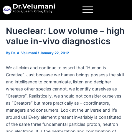
Skip
Dr.Velumani
to
Focus, Learn, Grow, Enjoy
content
Post
Nueclear: Low volume – high
navigation
value in-vivo diagnostics
By
Dr. A. Velumani
/
January 22, 2012
We all claim and continue to assert that “Human is
Creative”. Just because we human beings possess the skill
and intelligence to communicate, listen and decipher
whereas other species cannot, we identify ourselves as
“Creators”. Realistically, we should not consider ourselves
as “Creators” but more practically as – coordinators,
managers and consumers. Look at the universe and life
around us! Every element present invariably is constituted
of the same three fundamental particles proton, neutron
and electrons. It is the permutation and combination of