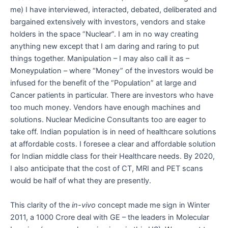
me) I have interviewed, interacted, debated, deliberated and
bargained extensively with investors, vendors and stake
holders in the space “Nuclear”. I am in no way creating
anything new except that I am daring and raring to put
things together. Manipulation – I may also call it as –
Moneypulation – where “Money” of the investors would be
infused for the benefit of the “Population” at large and
Cancer patients in particular. There are investors who have
too much money. Vendors have enough machines and
solutions. Nuclear Medicine Consultants too are eager to
take off. Indian population is in need of healthcare solutions
at affordable costs. I foresee a clear and affordable solution
for Indian middle class for their Healthcare needs. By 2020,
I also anticipate that the cost of CT, MRI and PET scans
would be half of what they are presently.
This clarity of the
in-vivo
concept made me sign in Winter
2011, a 1000 Crore deal with GE – the leaders in Molecular