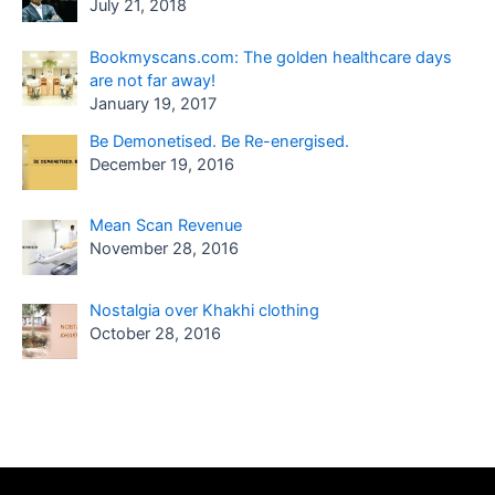
July 21, 2018
Bookmyscans.com: The golden healthcare days
are not far away!
January 19, 2017
Be Demonetised. Be Re-energised.
December 19, 2016
Mean Scan Revenue
November 28, 2016
Nostalgia over Khakhi clothing
October 28, 2016