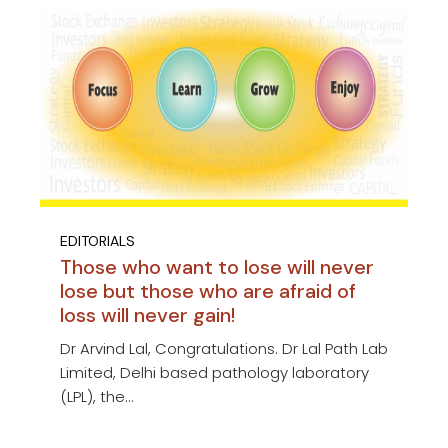
EDITORIALS
Those who want to lose will never
lose but those who are afraid of
loss will never gain!
Dr Arvind Lal, Congratulations. Dr Lal Path Lab
Limited, Delhi based pathology laboratory
(LPL), the...