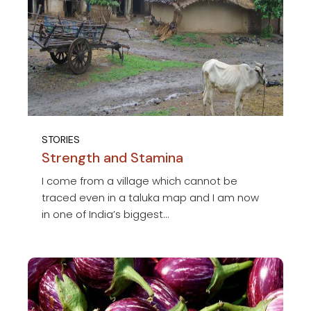
STORIES
Strength and Stamina
I come from a village which cannot be
traced even in a taluka map and I am now
in one of India’s biggest...