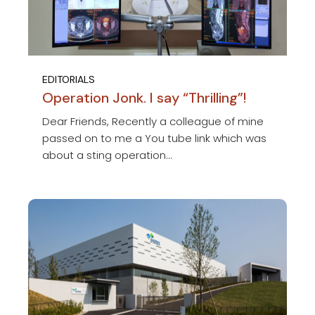
EDITORIALS
Operation Jonk. I say “Thrilling”!
Dear Friends, Recently a colleague of mine
passed on to me a You tube link which was
about a sting operation...