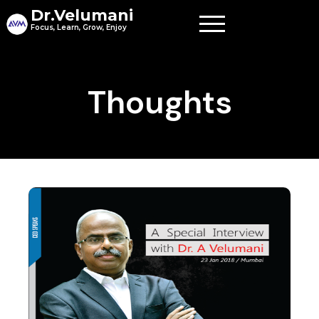
Skip
Dr.Velumani
to
Focus, Learn, Grow, Enjoy
content
Thoughts