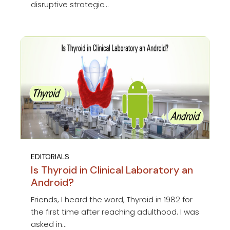
disruptive strategic...
EDITORIALS
Is Thyroid in Clinical Laboratory an
Android?
Friends, I heard the word, Thyroid in 1982 for
the first time after reaching adulthood. I was
asked in...