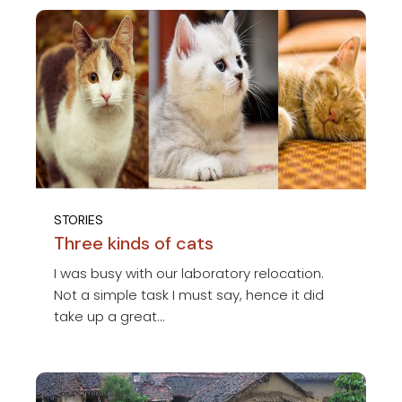
STORIES
Three kinds of cats
I was busy with our laboratory relocation.
Not a simple task I must say, hence it did
take up a great...