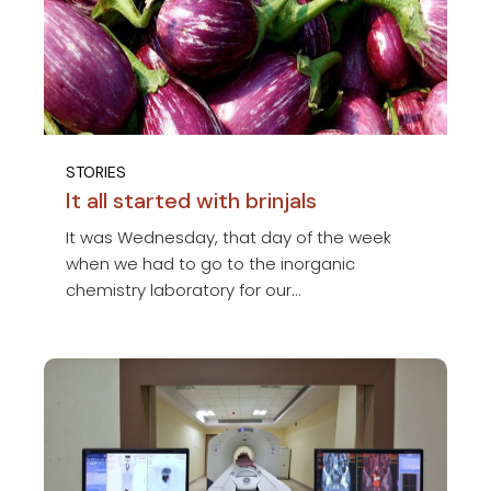
STORIES
It all started with brinjals
It was Wednesday, that day of the week
when we had to go to the inorganic
chemistry laboratory for our...