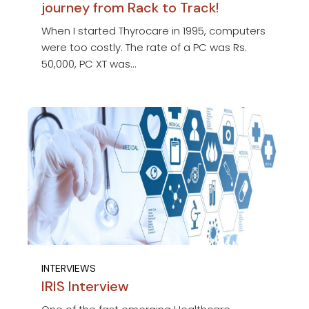
journey from Rack to Track!
When I started Thyrocare in 1995, computers
were too costly. The rate of a PC was Rs.
50,000, PC XT was...
INTERVIEWS
IRIS Interview