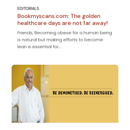
EDITORIALS
Bookmyscans.com: The golden
healthcare days are not far away!
Friends, Becoming obese for a human being
is natural but making efforts to become
lean is essential for...