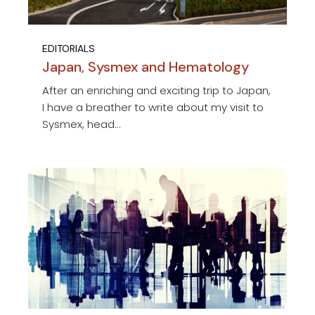
EDITORIALS
Japan, Sysmex and Hematology
After an enriching and exciting trip to Japan,
I have a breather to write about my visit to
Sysmex, head...