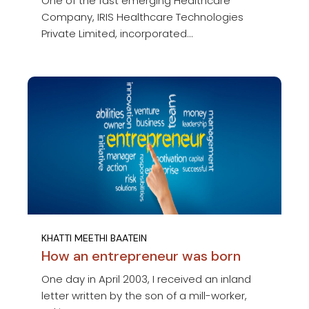
One of the fast emerging Healthcare
Company, IRIS Healthcare Technologies
Private Limited, incorporated...
KHATTI MEETHI BAATEIN
How an entrepreneur was born
One day in April 2003, I received an inland
letter written by the son of a mill-worker,