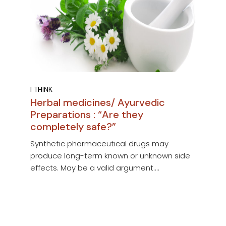
I THINK
Herbal medicines/ Ayurvedic
Preparations : “Are they
completely safe?”
Synthetic pharmaceutical drugs may
produce long-term known or unknown side
effects. May be a valid argument....