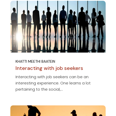
KHATTI MEETHI BAATEIN
Interacting with job seekers
Interacting with job seekers can be an
interesting experience. One learns a lot
pertaining to the social,...