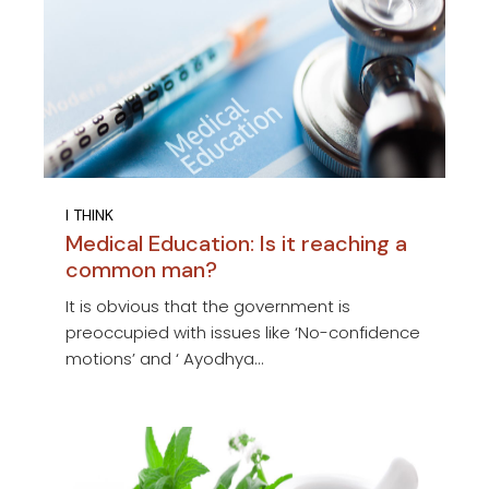
I THINK
Medical Education: Is it reaching a
common man?
It is obvious that the government is
preoccupied with issues like ‘No-confidence
motions’ and ‘ Ayodhya...