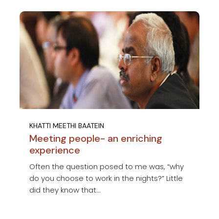
KHATTI MEETHI BAATEIN
Meeting people- an enriching
experience
Often the question posed to me was, “why
do you choose to work in the nights?” Little
did they know that...