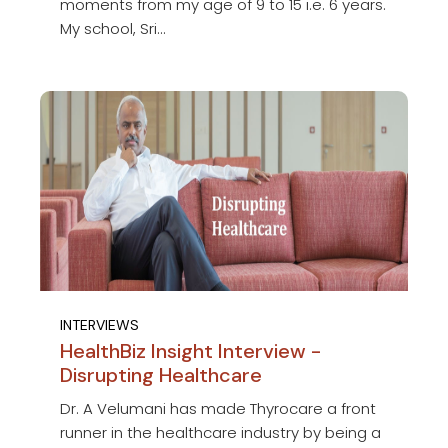
moments from my age of 9 to 15 i.e. 6 years.
My school, Sri...
INTERVIEWS
HealthBiz Insight Interview -
Disrupting Healthcare
Dr. A Velumani has made Thyrocare a front
runner in the healthcare industry by being a