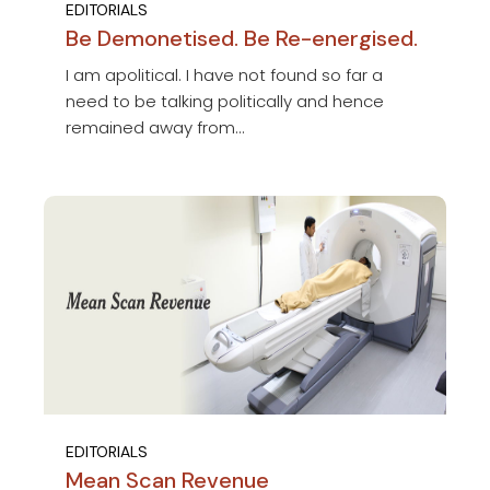
EDITORIALS
Be Demonetised. Be Re-energised.
I am apolitical. I have not found so far a
need to be talking politically and hence
remained away from...
EDITORIALS
Mean Scan Revenue