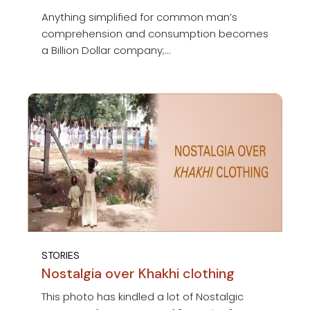
Anything simplified for common man’s
comprehension and consumption becomes
a Billion Dollar company;...
STORIES
Nostalgia over Khakhi clothing
This photo has kindled a lot of Nostalgic