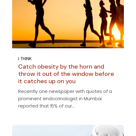
I THINK
Catch obesity by the horn and
throw it out of the window before
it catches up on you
Recently one newspaper with quotes of a
prominent endocrinologist in Mumbai
reported that 15% of our...