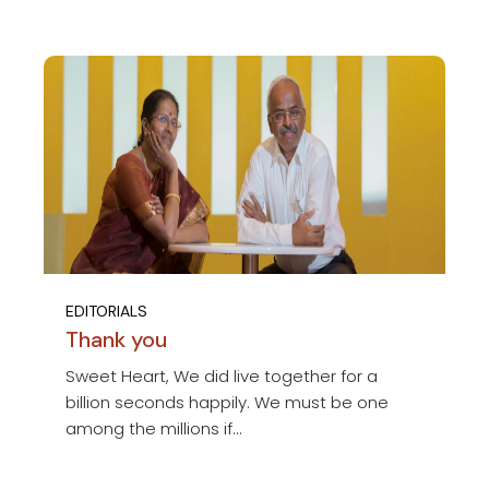
EDITORIALS
Thank you
Sweet Heart, We did live together for a
billion seconds happily. We must be one
among the millions if...