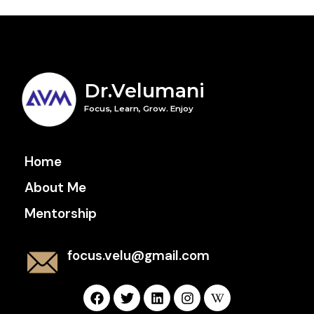
Dr.Velumani
Focus, Learn, Grow. Enjoy
Home
About Me
Mentorship
focus.velu@gmail.com
F
T
L
I
W
a
w
i
n
i