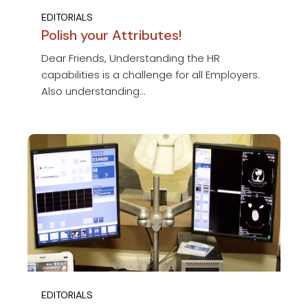
EDITORIALS
Polish your Attributes!
Dear Friends, Understanding the HR
capabilities is a challenge for all Employers.
Also understanding...
EDITORIALS