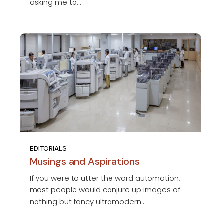
asking me to...
EDITORIALS
Musings and Aspirations
If you were to utter the word automation,
most people would conjure up images of
nothing but fancy ultramodern...