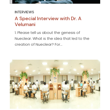
INTERVIEWS
A Special Interview with Dr. A
Velumani
1. Please tell us about the genesis of
Nueclear. What is the idea that led to the
creation of Nueclear? For...