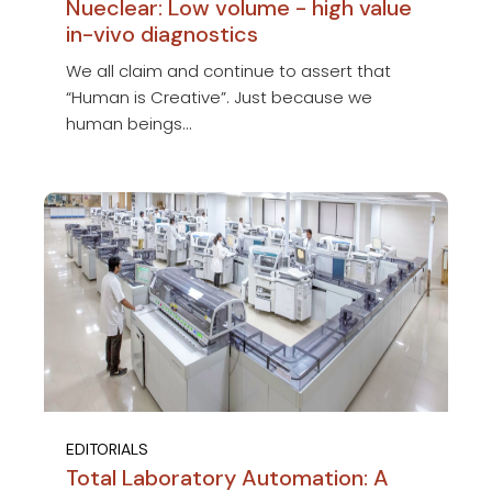
Nueclear: Low volume - high value
in-vivo diagnostics
We all claim and continue to assert that
“Human is Creative”. Just because we
human beings...
EDITORIALS
Total Laboratory Automation: A